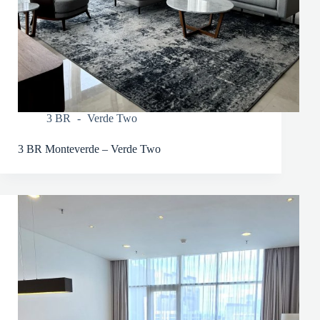
3 BR
Verde Two
3 BR Monteverde – Verde Two