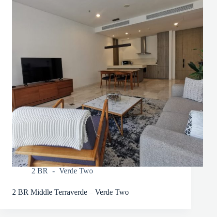
2 BR
Verde Two
2 BR Middle Terraverde – Verde Two