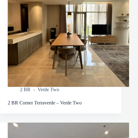
2 BR
Verde Two
2 BR Corner Terraverde – Verde Two