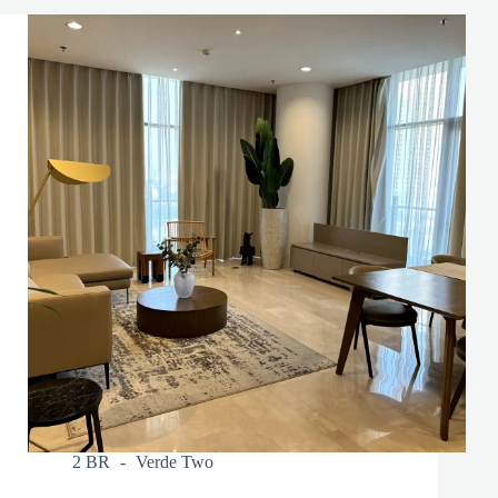
2 BR
Verde Two