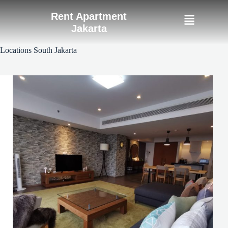
Rent Apartment
Jakarta
Locations
South Jakarta