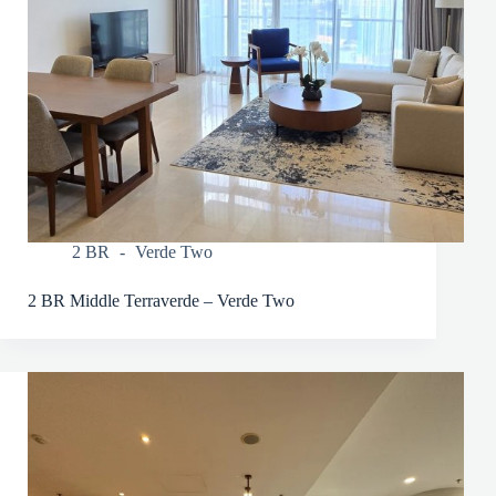
2 BR
Verde Two
2 BR Middle Terraverde – Verde Two