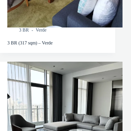
3 BR
Verde
3 BR (317 sqm) – Verde