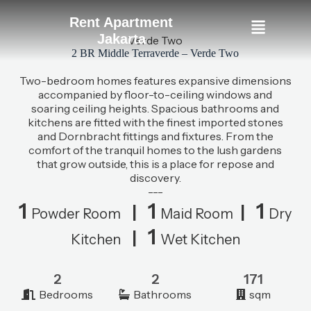
Rent Apartment
Jakarta
Verde Two
2 BR Middle Terraverde – Verde Two
Two-bedroom homes features expansive dimensions
accompanied by floor-to-ceiling windows and
soaring ceiling heights. Spacious bathrooms and
kitchens are fitted with the finest imported stones
and Dornbracht fittings and fixtures. From the
comfort of the tranquil homes to the lush gardens
that grow outside, this is a place for repose and
discovery.
---
1
1
1
|
|
Powder Room
Maid Room
Dry
1
|
Kitchen
Wet Kitchen
2
2
171
Bedrooms
Bathrooms
sqm