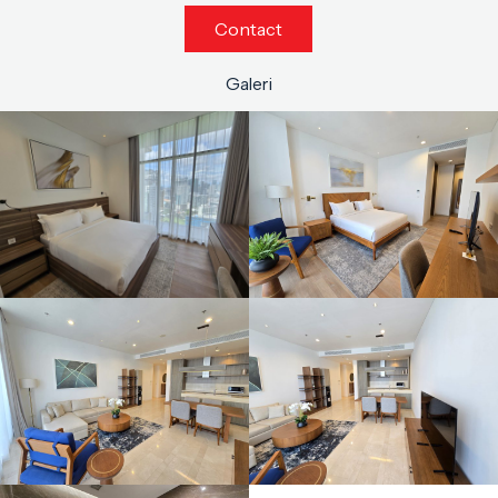
Contact
Galeri