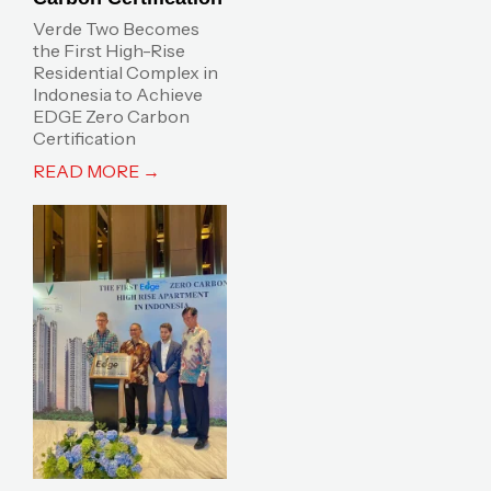
Verde Two Becomes
the First High-Rise
Residential Complex in
Indonesia to Achieve
EDGE Zero Carbon
Certification
READ MORE →