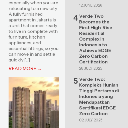
especially when you are
12 JUNE 2026
relocating to a new city.
A fully furnished
Verde Two
4
apartment in Jakarta is
Becomes the
a unit that comes ready
First High-Rise
to live in, complete with
Residential
furniture, kitchen
Complex in
appliances, and
Indonesia to
essential fittings, so you
Achieve EDGE
can move in and settle
Zero Carbon
quickly […]
Certification
READ MORE →
28 JULY 2025
Verde Two:
5
Kompleks Hunian
Tinggi Pertama di
Indonesia yang
Mendapatkan
Sertifikasi EDGE
Zero Carbon
02 JULY 2025