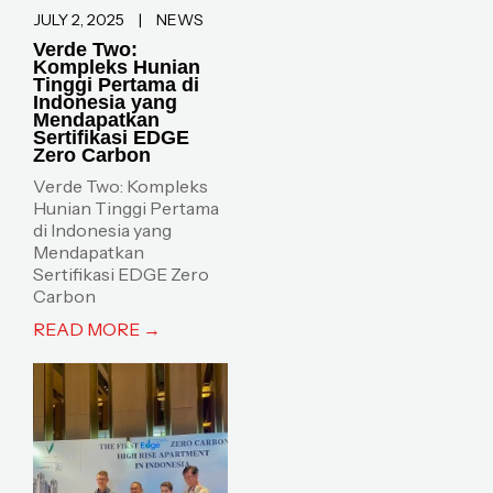
JULY 2, 2025
|
NEWS
Verde Two:
Kompleks Hunian
Tinggi Pertama di
Indonesia yang
Mendapatkan
Sertifikasi EDGE
Zero Carbon
Verde Two: Kompleks
Hunian Tinggi Pertama
di Indonesia yang
Mendapatkan
Sertifikasi EDGE Zero
Carbon
READ MORE →