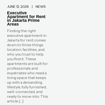
JUNE 12, 2026
|
NEWS
Executive
Apartment for Rent
in Jakarta Prime
Areas
Finding the right
executive apartment in
Jakarta for rent comes
down to three things:
location, facilities, and
who you trust to help
you find it. These
apartments are built for
professionals and
expatriates who need a
living space that keeps
up with a demanding
lifestyle, fully furnished,
well-connected, and
ready to move into. This
article […]