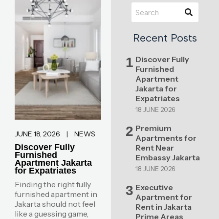
Recent Posts
Discover Fully
1
Furnished
Apartment
Jakarta for
Expatriates
18 JUNE 2026
Premium
2
JUNE 18, 2026
|
NEWS
Apartments for
Discover Fully
Rent Near
Furnished
Embassy Jakarta
Apartment Jakarta
18 JUNE 2026
for Expatriates
Finding the right fully
Executive
3
furnished apartment in
Apartment for
Jakarta should not feel
Rent in Jakarta
like a guessing game,
Prime Areas