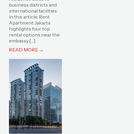
business districts and
international facilities.
In this article, Rent
Apartment Jakarta
highlights four top
rental options near the
embassy […]
READ MORE →