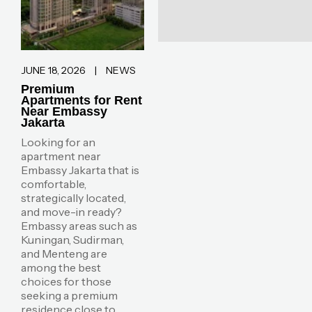
JUNE 18, 2026
|
NEWS
Premium
Apartments for Rent
Near Embassy
Jakarta
Looking for an
apartment near
Embassy Jakarta that is
comfortable,
strategically located,
and move-in ready?
Embassy areas such as
Kuningan, Sudirman,
and Menteng are
among the best
choices for those
seeking a premium
residence close to