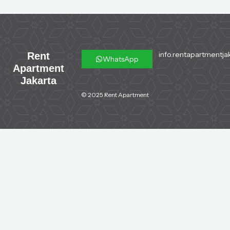
info.rentapartmentja
Rent
WhatsApp
Apartment
Jakarta
© 2025 Rent Apartment