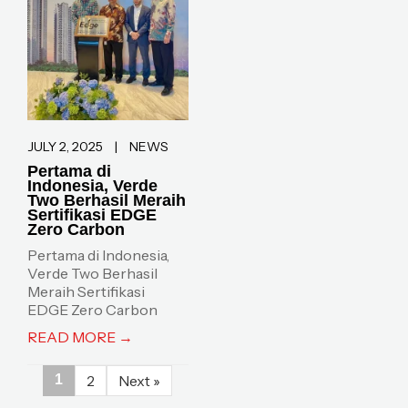
JULY 2, 2025
|
NEWS
Pertama di
Indonesia, Verde
Two Berhasil Meraih
Sertifikasi EDGE
Zero Carbon
Pertama di Indonesia,
Verde Two Berhasil
Meraih Sertifikasi
EDGE Zero Carbon
READ MORE →
1
2
Next »