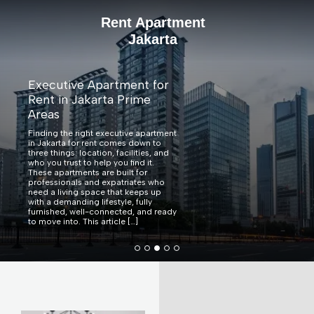
Rent Apartment
Jakarta
Verde Two Becomes the
First High-Rise Residential
Complex in Indonesia to
Achieve EDGE Zero
Carbon Certification
Verde Two Becomes the First High-
Rise Residential Complex in
Indonesia to Achieve EDGE Zero
Carbon Certification