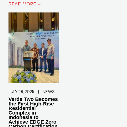
READ MORE →
JULY 28, 2025
|
NEWS
Verde Two Becomes
the First High-Rise
Residential
Complex in
Indonesia to
Achieve EDGE Zero
Carbon Certification