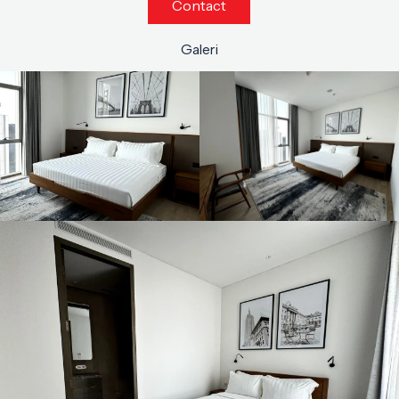
Contact
Galeri