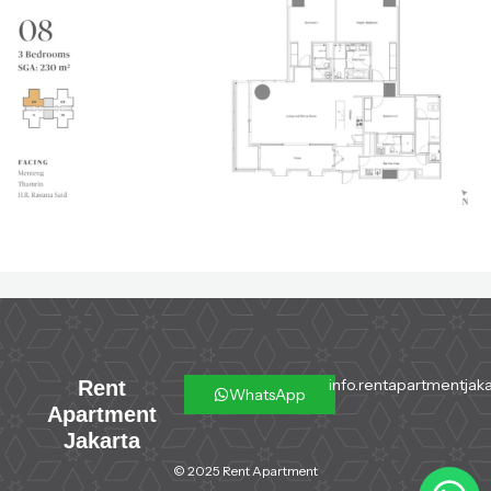
info.rentapartmentjaka
Rent
WhatsApp
Apartment
Jakarta
© 2025 Rent Apartment