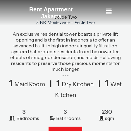
Rent Apartment
Jakarta
Verde Two
3 BR Monteverde – Verde Two
An exclusive residential tower boasts a private lift
opening and is the first in Indonesia to offer an
advanced built-in high indoor air quality filtration
system that protects residents from the unwanted
effects of smog, condensation, and molds – allowing
residents to preserve those precious moments for
much longer.
---
1
1
1
|
|
Maid Room
Dry Kitchen
Wet
Kitchen
3
3
230
Bedrooms
Bathrooms
sqm