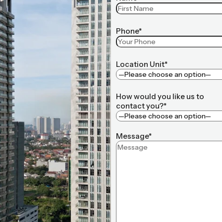
Phone*
Location Unit*
How would you like us to
contact you?*
Message*