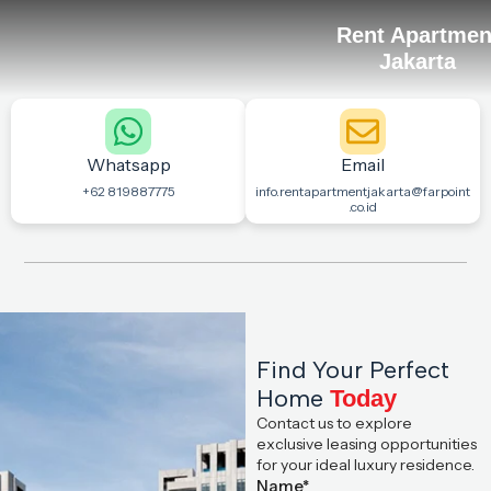
Rent Apartmen
Jakarta
Whatsapp
Email
+62 819887775
info.rentapartmentjakarta@farpoint
.co.id
Find Your Perfect
Home
Today
Contact us to explore
exclusive leasing opportunities
for your ideal luxury residence.
Name*