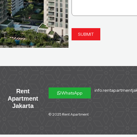
info.rentapartmentja
Rent
WhatsApp
Apartment
Jakarta
© 2025 Rent Apartment