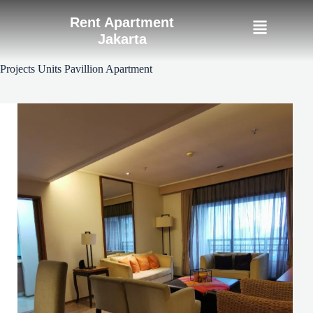
Rent Apartment
Jakarta
Projects Units
Pavillion Apartment