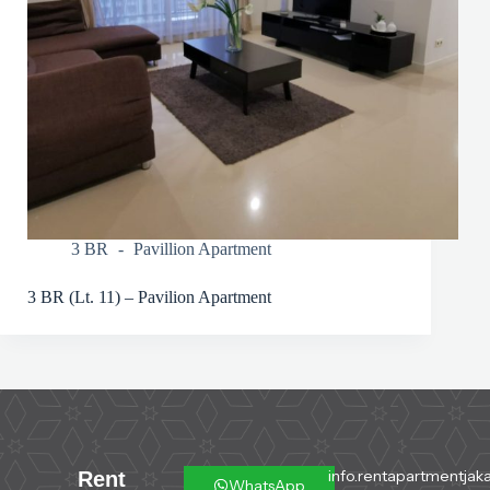
3 BR
Pavillion Apartment
3 BR (Lt. 11) – Pavilion Apartment
info.rentapartmentjaka
Rent
WhatsApp