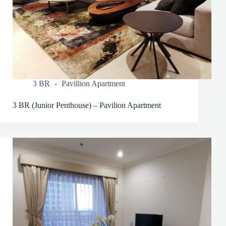
3 BR
Pavillion Apartment
3 BR (Junior Penthouse) – Pavilion Apartment