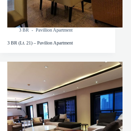
3 BR
Pavillion Apartment
3 BR (Lt. 21) – Pavilion Apartment